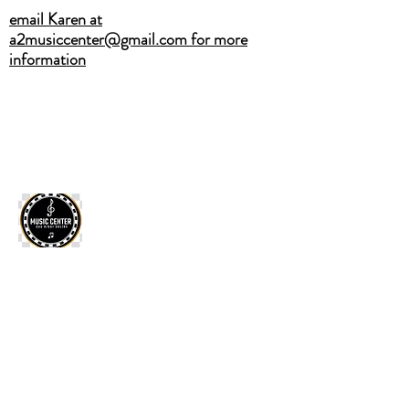
email Karen at
a2musiccenter@gmail.com for more
information
A2MUSICCENTER@GMAIL.COM
(734) 883-4751
CALL OR TEXT
ANN ARBOR SALINE MUSIC
CENTER
Home
·
Private Lessons
·
2026 Summer Camps
·
Band
Classes