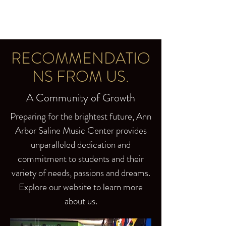
RECOMMENDATIO
NS FROM US.
A Community of Growth
Preparing for the brightest future, Ann
Arbor Saline Music Center provides
unparalleled dedication and
commitment to students and their
variety of needs, passions and dreams.
Explore our website to learn more
about us.