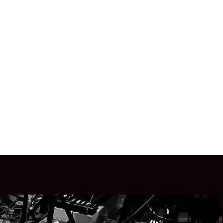
(734) 883-4751
MAIL.COM
CALL OR TEXT
s