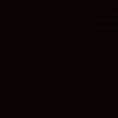
exactly wha
music edu
Students wi
learning a
student to le
All instr
education, 
the process 
experienced t