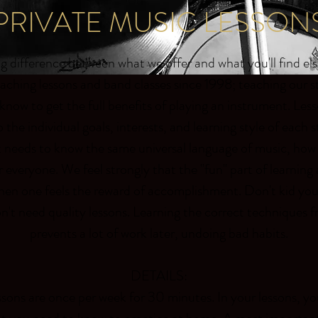
PRIVATE MUSIC LESSON
big difference between what we offer and what you'll find e
aching lessons and band classes since 1998; teaching our 
know to get the full benefits of playing an instrument. L
o the individual goals, interests, and learning style of each
 needs to know the same universal language of music, how
or everyone. We feel strongly that the "fun" part of learnin
en one feels the reward of accomplishment. Don't kid your
n't need quality lessons. Learning the correct techniques f
prevents a lot of work later, undoing bad habits.
DETAILS:
ssons are once per week for 30 minutes. In your lessons, you