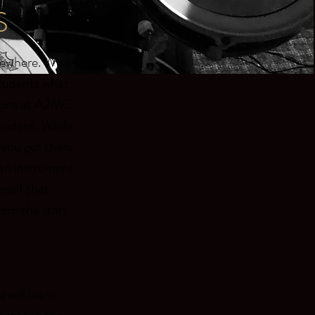
S
lsewhere. We
students what
essons at A2MC
 student. While
 you get there
g an instrument
self that
rom the start
 will learn