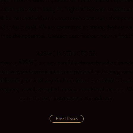
t you need to know to practice at home. A most important
cation process is finding the "right fit" between student an
ll be matched with an instructor who best suits their perso
nd stylistic goals. We are committed to finding the best wa
arn to their potential. Contact us to find out how we find t
A2SMC INSTRUCTORS:
uctors at A2SMC are very carefully chosen based on knowled
creativity, and commitment, and personality. Leading som
of learning music of any kind requires unique talent. Our in
eachers, as well as studied musicians and ideal mentors. W
quite the best instructors in the industry.
Email Karen