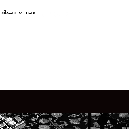
ail.com for more
A2MUSICCENTER@G
 SALINE MUSIC CENTER
e Lessons
·
2026 Summer Camps
·
Band Classe