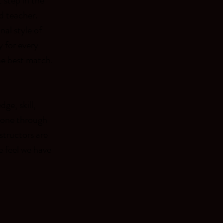
 step in the
d teacher.
nal style of
y for every
he best match.
ge, skill,
eone through
structors are
e feel we have