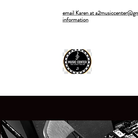
email Karen at a2musiccenter@gm
information
ANN ARBOR
Home
·
Privat