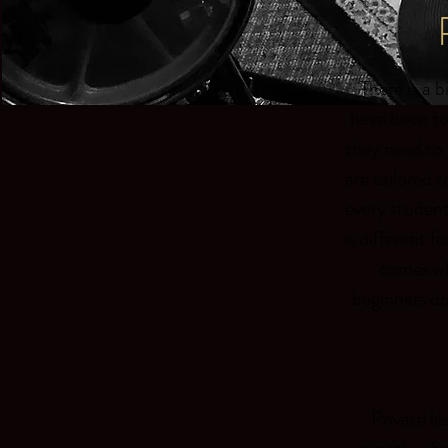
There is a 
have been te
they need to 
are tailored t
every student
is different f
comes wh
beginners do
Private le