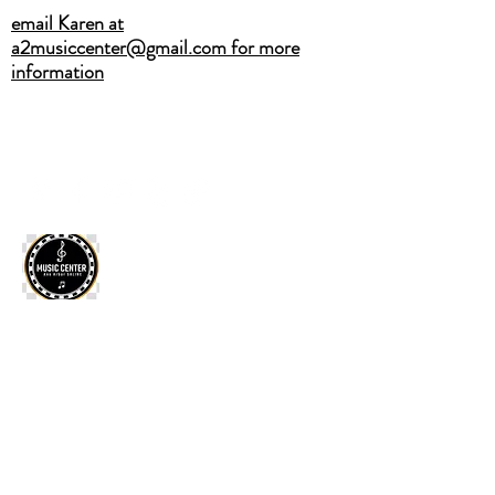
email Karen at
a2musiccenter@gmail.com for more
information
A2MUSICCENTER@GMAIL.COM
(734) 883-4751
CALL OR TEXT
ANN ARBOR SALINE MUSIC
CENTER
Home
·
Private Lessons
·
2026 Summer Camps
·
Band
Classes