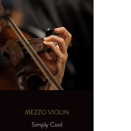
MEZZO VIOLIN
Simply Cool