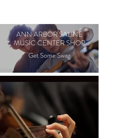
ANN ARBOR SALINE
MUSIC CENTER SHOP
Get Some Swag