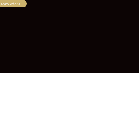
Learn More